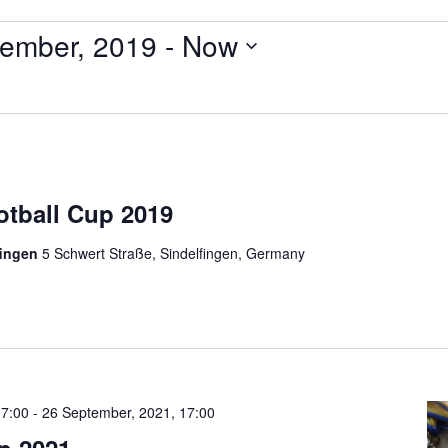
ember, 2019
 - 
Now
otball Cup 2019
fingen
5 Schwert Straße, Sindelfingen, Germany
17:00
-
26 September, 2021, 17:00