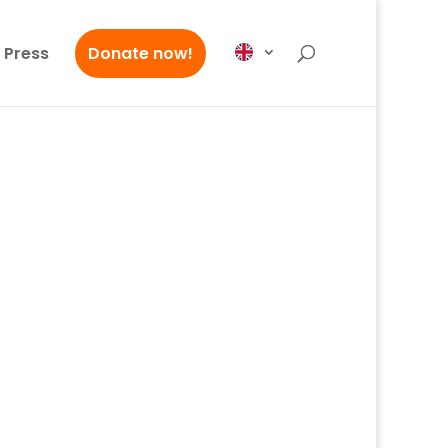
Press
Donate now!