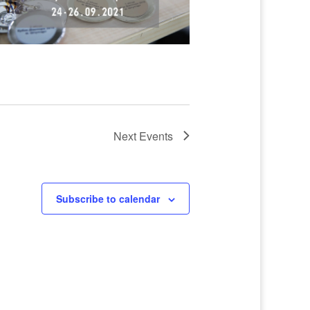
Next
Events
Subscribe to calendar