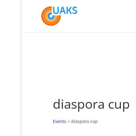
diaspora cup
Events
diaspora cup