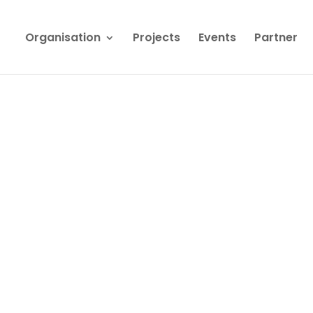
Organisation
Projects
Events
Partner