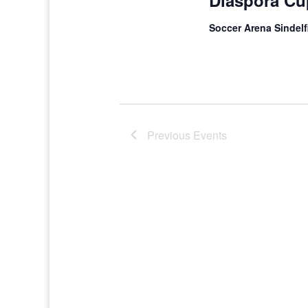
Diaspora Cu
Soccer Arena Sindel
Previous
Events