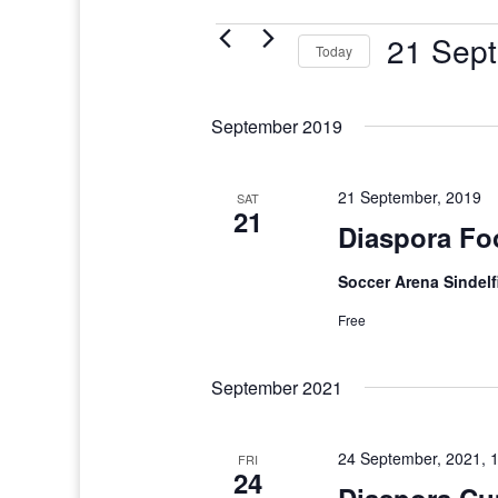
Events
21 Sept
Today
Select
date.
September 2019
21 September, 2019
SAT
21
Diaspora Fo
Soccer Arena Sindel
Free
September 2021
24 September, 2021, 
FRI
24