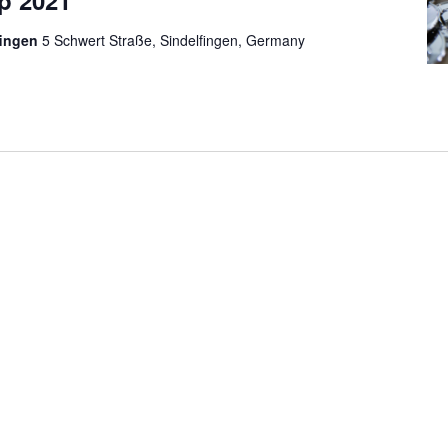
p 2021
fingen
5 Schwert Straße, Sindelfingen, Germany