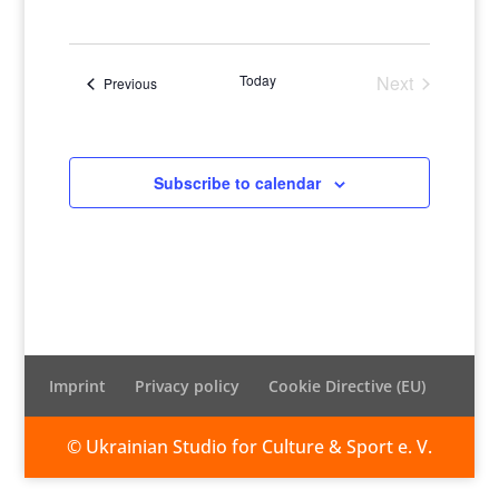
Views
Naviga
Select
Naviga
date.
Today
Next
Events
Previous
Events
Subscribe to calendar
Imprint
Privacy policy
Cookie Directive (EU)
© Ukrainian Studio for Culture & Sport e. V.