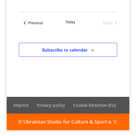
Views
Naviga
Select
Naviga
date.
Today
Next
Events
Previous
Events
Subscribe to calendar
Imprint
Privacy policy
Cookie Directive (EU)
© Ukrainian Studio for Culture & Sport e. V.