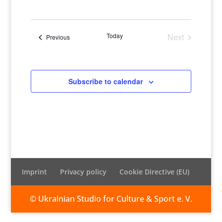
Views
Naviga
Select
Naviga
date.
Today
Next
Events
Previous
Events
Subscribe to calendar
Imprint
Privacy policy
Cookie Directive (EU)
© Ukrainian Studio for Culture & Sport e. V.