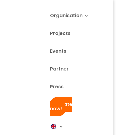
Organisation
Projects
Events
Partner
Press
Donate
now!