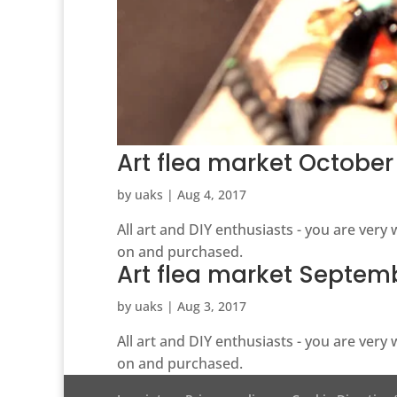
Art flea market October
by
uaks
|
Aug 4, 2017
All art and DIY enthusiasts - you are ver
on and purchased.
Art flea market Septem
by
uaks
|
Aug 3, 2017
All art and DIY enthusiasts - you are ver
on and purchased.