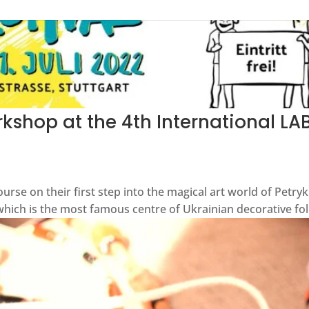
kshop at the 4th International LAB
ourse on their first step into the magical art world of Petry
 which is the most famous centre of Ukrainian decorative folk