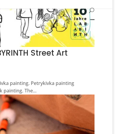
YRINTH Street Art
kivka painting. Petrykivka painting
 painting. The...