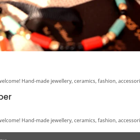
y welcome! Hand-made jewellery, ceramics, fashion, accesso
ber
y welcome! Hand-made jewellery, ceramics, fashion, accesso