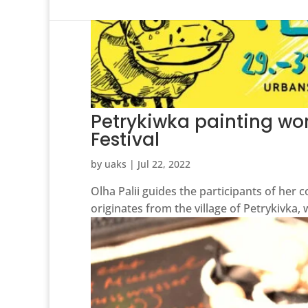
Petrykiwka painting wor
Festival
by
uaks
|
Jul 22, 2022
Olha Palii guides the participants of her c
originates from the village of Petrykivka,