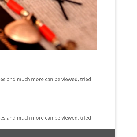
ries and much more can be viewed, tried
ries and much more can be viewed, tried